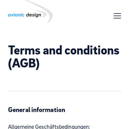
Terms and conditions
(AGB)
General information
Allgemeine Geschäftsbedingungen: