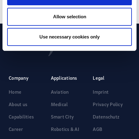
Allow selection
Use necessary cookies only
Company
Applications
Legal
Home
Aviation
Imprint
About us
Medical
Privacy Policy
Capabilities
Smart City
Datenschutz
Career
Robotics & AI
AGB