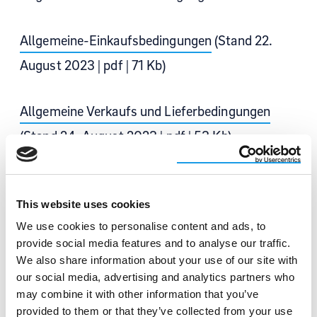
Allgemeine-Einkaufsbedingungen
(Stand 22.
August 2023 | pdf | 71 Kb)
Allgemeine Verkaufs und Lieferbedingungen
(Stand 24. August 2023 | pdf | 53 Kb)
Restricted and declarable substance list –
This website uses cookies
Anlage 1
We use cookies to personalise content and ads, to
(Stand 01. Juli 2018 | pdf | 867 Kb)
provide social media features and to analyse our traffic.
We also share information about your use of our site with
our social media, advertising and analytics partners who
may combine it with other information that you’ve
provided to them or that they’ve collected from your use